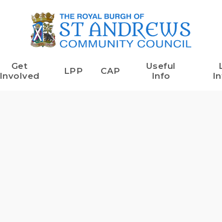
Get
Useful
LPP
CAP
Involved
Info
In