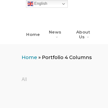
Skip
English
to
main
content
News
About
Home
Us
Home
»
Portfolio 4 Columns
All