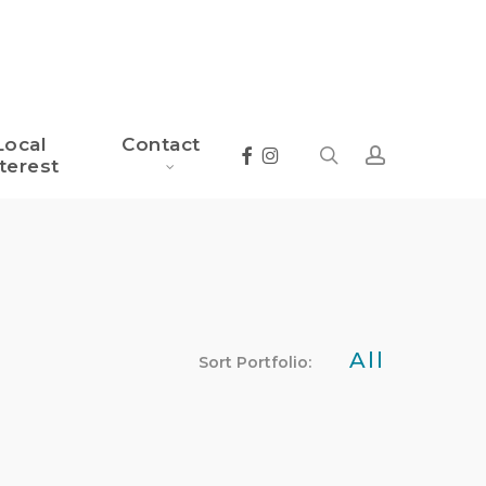
Local
Contact
search
account
Facebook
Instagram
terest
All
Sort Portfolio: