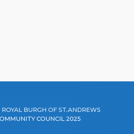
 ROYAL BURGH OF ST.ANDREWS
OMMUNITY COUNCIL 2025