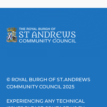
© ROYAL BURGH OF ST.ANDREWS
COMMUNITY COUNCIL 2025
EXPERIENCING ANY TECHNICAL