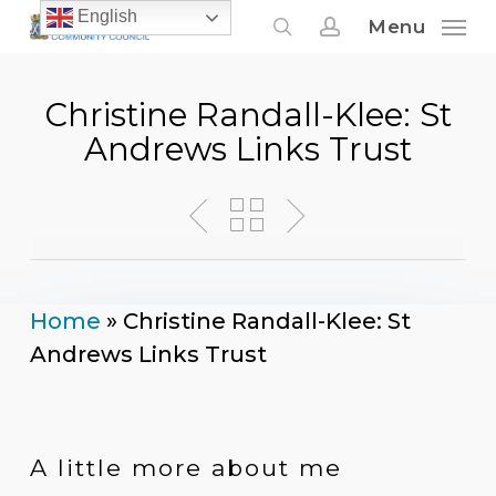
Skip
English
Menu
to
search
account
main
Christine Randall-Klee: St
content
Andrews Links Trust
Home
»
Christine Randall-Klee: St
Andrews Links Trust
A little more about me