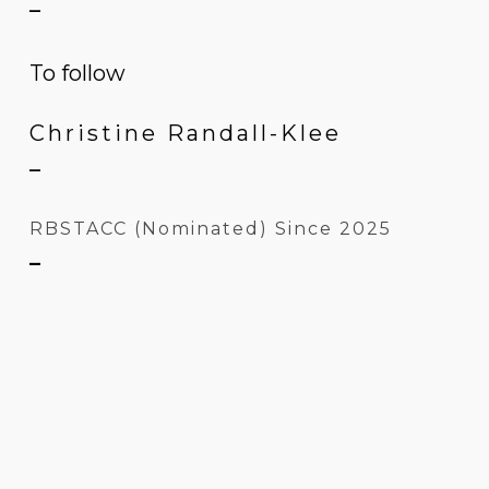
–
To follow
Christine Randall-Klee
–
RBSTACC (Nominated) Since 2025
–