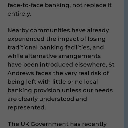
face-to-face banking, not replace it
entirely.
Nearby communities have already
experienced the impact of losing
traditional banking facilities, and
while alternative arrangements
have been introduced elsewhere, St
Andrews faces the very real risk of
being left with little or no local
banking provision unless our needs
are clearly understood and
represented.
The UK Government has recently