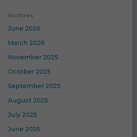
Archives
June 2026
March 2026
November 2025
October 2025
September 2025
August 2025
July 2025
June 2025