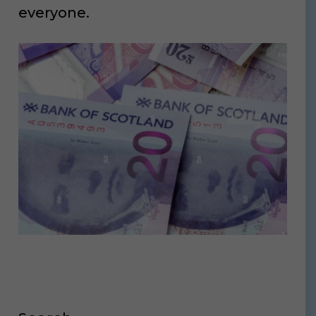
everyone.