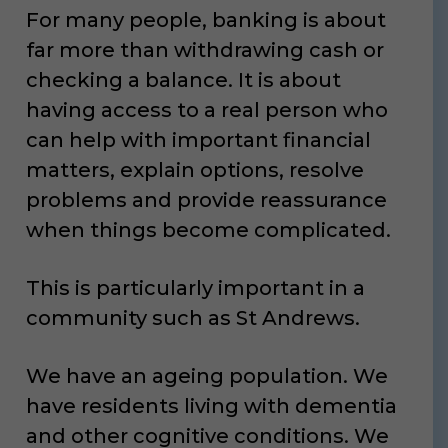
For many people, banking is about
far more than withdrawing cash or
checking a balance. It is about
having access to a real person who
can help with important financial
matters, explain options, resolve
problems and provide reassurance
when things become complicated.
This is particularly important in a
community such as St Andrews.
We have an ageing population. We
have residents living with dementia
and other cognitive conditions. We