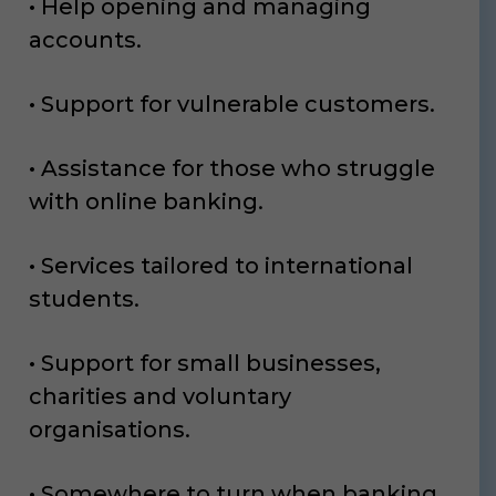
• Help opening and managing
accounts.
• Support for vulnerable customers.
• Assistance for those who struggle
with online banking.
• Services tailored to international
students.
• Support for small businesses,
charities and voluntary
organisations.
• Somewhere to turn when banking