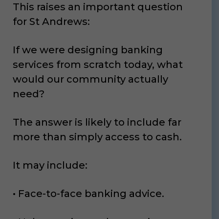
This raises an important question
for St Andrews:
If we were designing banking
services from scratch today, what
would our community actually
need?
The answer is likely to include far
more than simply access to cash.
It may include:
• Face-to-face banking advice.