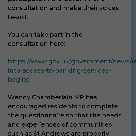
consultation and make their voices
heard.
You can take part in the
consultation here:
https://www.gov.uk/government/news/r
into-access-to-banking-services-
begins
Wendy Chamberlain MP has
encouraged residents to complete
the questionnaire so that the needs
and experiences of communities
such as St Andrews are properly