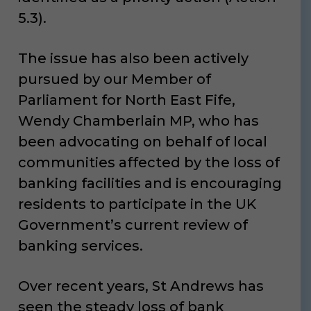
5.3).
The issue has also been actively
pursued by our Member of
Parliament for North East Fife,
Wendy Chamberlain MP, who has
been advocating on behalf of local
communities affected by the loss of
banking facilities and is encouraging
residents to participate in the UK
Government’s current review of
banking services.
Over recent years, St Andrews has
seen the steady loss of bank