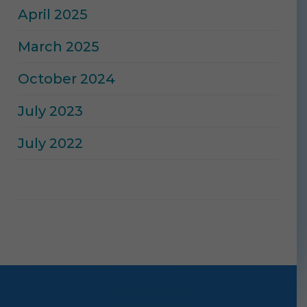
April 2025
March 2025
October 2024
July 2023
July 2022