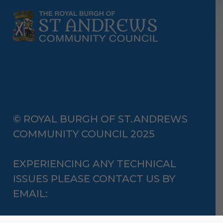
© ROYAL BURGH OF ST.ANDREWS
COMMUNITY COUNCIL 2025
EXPERIENCING ANY TECHNICAL
ISSUES PLEASE CONTACT US BY
EMAIL: