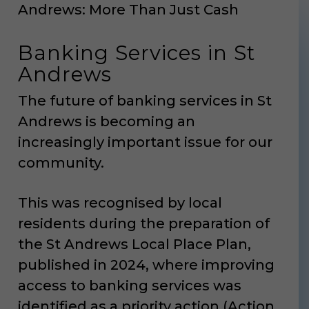
Andrews: More Than Just Cash
Banking Services in St
Andrews
The future of banking services in St
Andrews is becoming an
increasingly important issue for our
community.
This was recognised by local
residents during the preparation of
the St Andrews Local Place Plan,
published in 2024, where improving
access to banking services was
identified as a priority action (Action