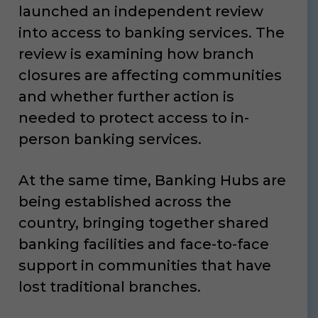
launched an independent review
into access to banking services. The
review is examining how branch
closures are affecting communities
and whether further action is
needed to protect access to in-
person banking services.
At the same time, Banking Hubs are
being established across the
country, bringing together shared
banking facilities and face-to-face
support in communities that have
lost traditional branches.