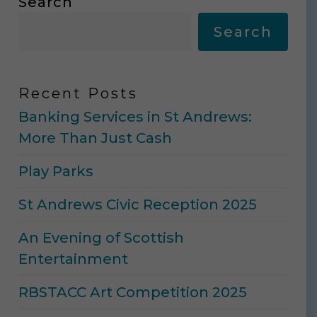
Search
Search
Recent Posts
Banking Services in St Andrews:
More Than Just Cash
Play Parks
St Andrews Civic Reception 2025
An Evening of Scottish
Entertainment
RBSTACC Art Competition 2025