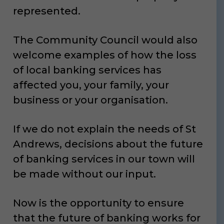
represented.
The Community Council would also
welcome examples of how the loss
of local banking services has
affected you, your family, your
business or your organisation.
If we do not explain the needs of St
Andrews, decisions about the future
of banking services in our town will
be made without our input.
Now is the opportunity to ensure
that the future of banking works for