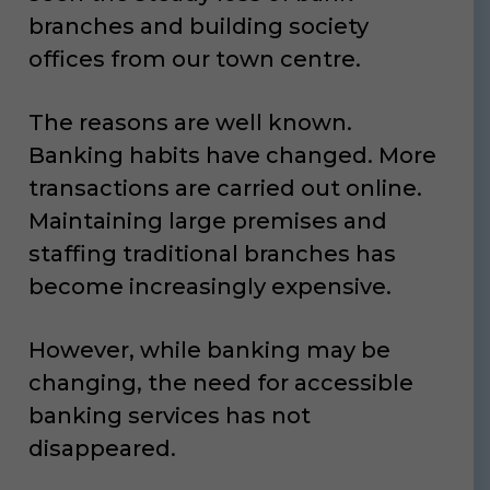
branches and building society
offices from our town centre.
The reasons are well known.
Banking habits have changed. More
transactions are carried out online.
Maintaining large premises and
staffing traditional branches has
become increasingly expensive.
However, while banking may be
changing, the need for accessible
banking services has not
disappeared.