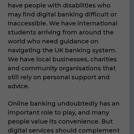
have people with disabilities who
may find digital banking difficult or
inaccessible. We have international
students arriving from around the
world who need guidance on
navigating the UK banking system.
We have local businesses, charities
and community organisations that
still rely on personal support and
advice.
Online banking undoubtedly has an
important role to play, and many
people value its convenience. But
digital services should complement