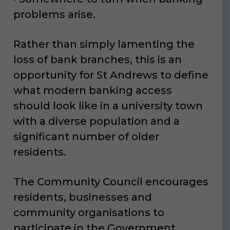
problems arise.
Rather than simply lamenting the
loss of bank branches, this is an
opportunity for St Andrews to define
what modern banking access
should look like in a university town
with a diverse population and a
significant number of older
residents.
The Community Council encourages
residents, businesses and
community organisations to
participate in the Government