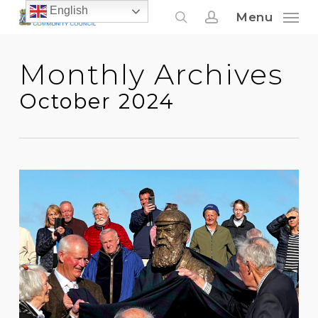
Skip
English
Menu
to
search
account
main
Monthly Archives
content
October 2024