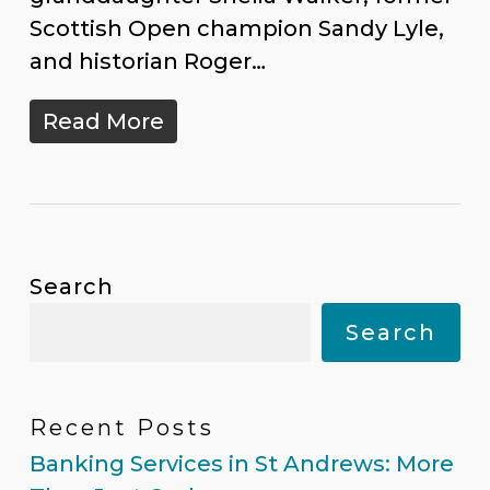
Scottish Open champion Sandy Lyle,
and historian Roger…
Read More
Search
Search
Recent Posts
Banking Services in St Andrews: More