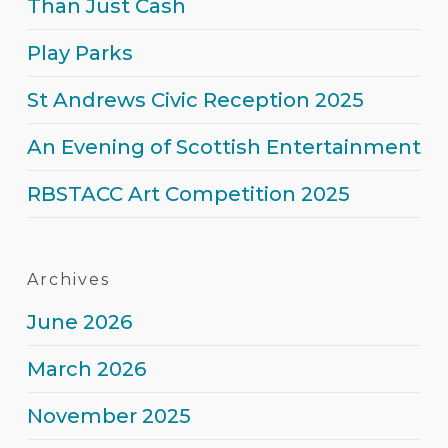
Than Just Cash
Play Parks
St Andrews Civic Reception 2025
An Evening of Scottish Entertainment
RBSTACC Art Competition 2025
Archives
June 2026
March 2026
November 2025