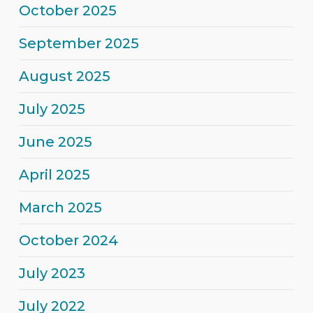
October 2025
September 2025
August 2025
July 2025
June 2025
April 2025
March 2025
October 2024
July 2023
July 2022