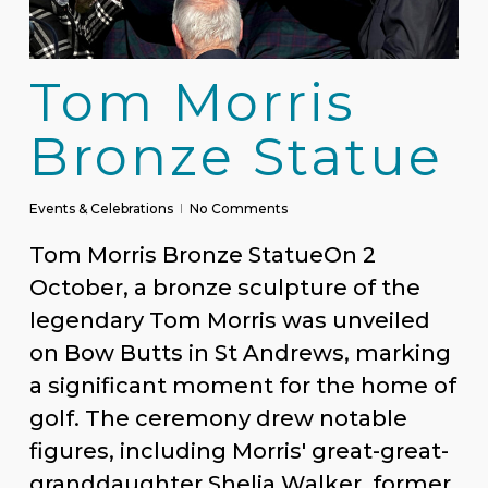
Tom Morris
Bronze Statue
Events & Celebrations
No Comments
Tom Morris Bronze StatueOn 2
October, a bronze sculpture of the
legendary Tom Morris was unveiled
on Bow Butts in St Andrews, marking
a significant moment for the home of
golf. The ceremony drew notable
figures, including Morris' great-great-
granddaughter Shelia Walker, former