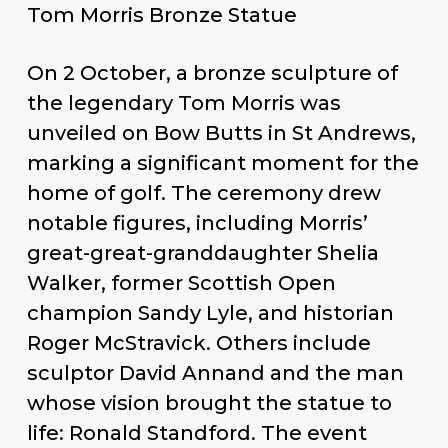
Tom Morris Bronze Statue
On 2 October, a bronze sculpture of
the legendary Tom Morris was
unveiled on Bow Butts in St
Andrews, marking a significant
moment for the home of golf. The
ceremony drew notable figures,
including Morris’ great-great-
granddaughter Shelia Walker,
former Scottish Open champion
Sandy Lyle, and historian Roger
McStravick. Others include sculptor
David Annand and the man whose
vision brought the statue to life: