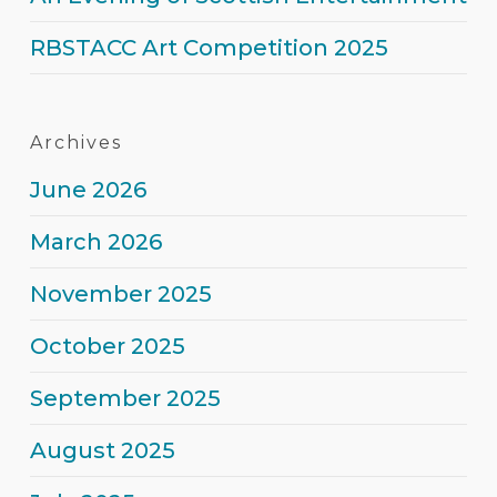
Entertainment
RBSTACC Art Competition 2025
Archives
June 2026
March 2026
November 2025
October 2025
September 2025
August 2025