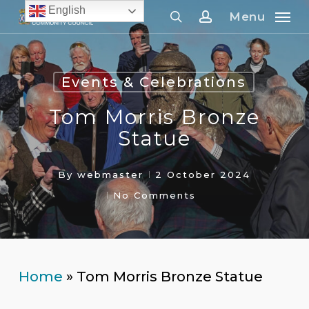
Skip
English
Menu
to
search
account
main
content
Events & Celebrations
Tom Morris Bronze
Statue
By
webmaster
2 October 2024
No Comments
Home
»
Tom Morris Bronze Statue