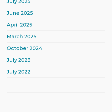
July 2025
June 2025
April 2025
March 2025
October 2024
July 2023
July 2022