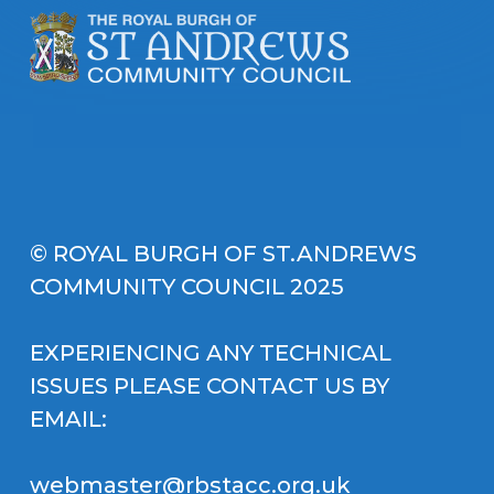
© ROYAL BURGH OF ST.ANDREWS
COMMUNITY COUNCIL 2025
EXPERIENCING ANY TECHNICAL
ISSUES PLEASE CONTACT US BY
EMAIL:
webmaster@rbstacc.org.uk