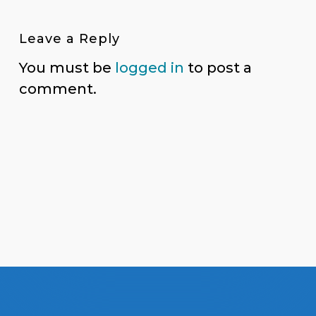
Leave a Reply
You must be
logged in
to post a
comment.