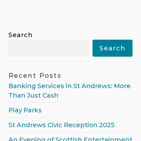
Search
Search
Recent Posts
Banking Services in St Andrews:
More Than Just Cash
Play Parks
St Andrews Civic Reception 2025
An Evening of Scottish