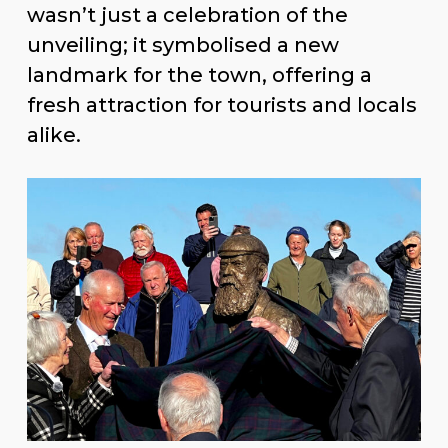
Ronald Standford. The event wasn’t
just a celebration of the unveiling; it
symbolised a new landmark for the
town, offering a fresh attraction for
tourists and locals alike.