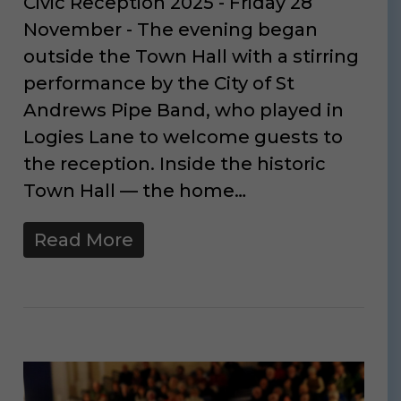
Civic Reception 2025 - Friday 28
November - The evening began
outside the Town Hall with a stirring
performance by the City of St
Andrews Pipe Band, who played in
Logies Lane to welcome guests to
the reception. Inside the historic
Town Hall — the home…
Read More