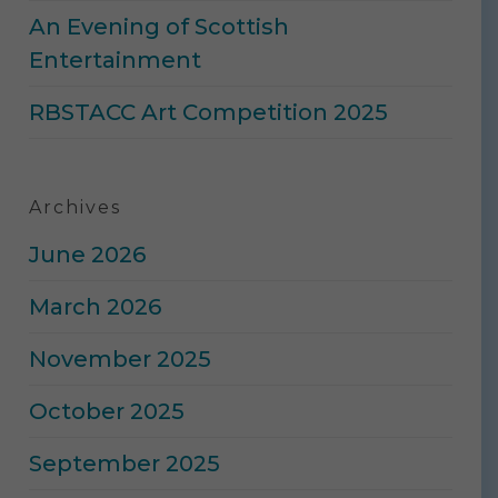
An Evening of Scottish
Entertainment
RBSTACC Art Competition 2025
Archives
June 2026
March 2026
November 2025
October 2025
September 2025