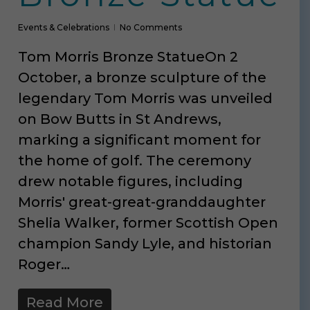
Events & Celebrations
No Comments
Tom Morris Bronze StatueOn 2
October, a bronze sculpture of the
legendary Tom Morris was unveiled
on Bow Butts in St Andrews,
marking a significant moment for
the home of golf. The ceremony
drew notable figures, including
Morris' great-great-granddaughter
Shelia Walker, former Scottish Open
champion Sandy Lyle, and historian
Roger…
Read More