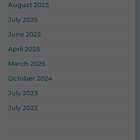
August 2025
July 2025
June 2025
April 2025
March 2025
October 2024
July 2023
July 2022