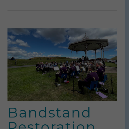
Bandstand
Restoration