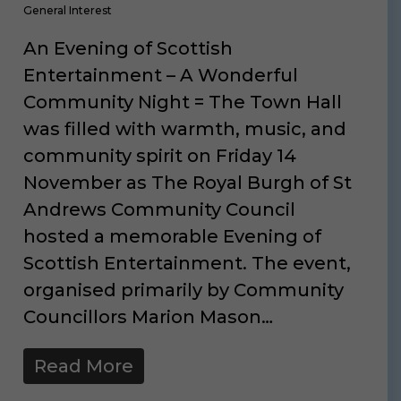
General Interest
An Evening of Scottish
Entertainment – A Wonderful
Community Night = The Town Hall
was filled with warmth, music, and
community spirit on Friday 14
November as The Royal Burgh of St
Andrews Community Council
hosted a memorable Evening of
Scottish Entertainment. The event,
organised primarily by Community
Councillors Marion Mason…
Read More