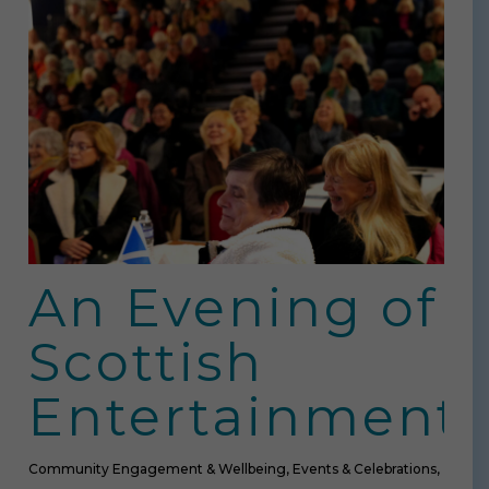
An Evening of
Scottish
Entertainment
Community Engagement & Wellbeing
,
Events & Celebrations
,