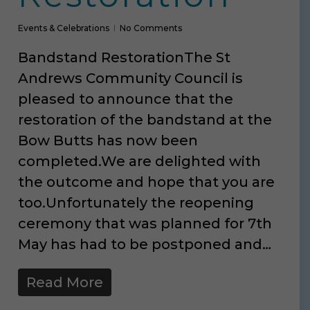
Events & Celebrations
No Comments
Bandstand RestorationThe St
Andrews Community Council is
pleased to announce that the
restoration of the bandstand at the
Bow Butts has now been
completed.We are delighted with
the outcome and hope that you are
too.Unfortunately the reopening
ceremony that was planned for 7th
May has had to be postponed and…
Read More