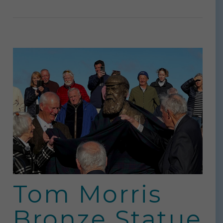
Tom Morris
Bronze Statue