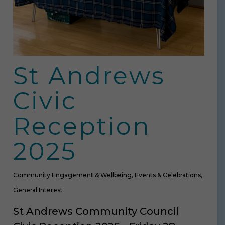
St Andrews
Civic
Reception
2025
Community Engagement & Wellbeing
,
Events & Celebrations
,
General Interest
St Andrews Community Council