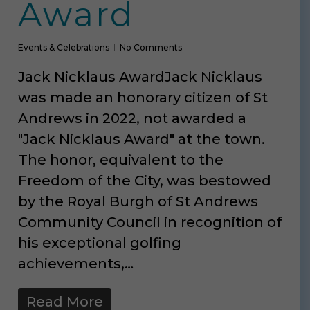
Award
Events & Celebrations
No Comments
Jack Nicklaus AwardJack Nicklaus
was made an honorary citizen of St
Andrews in 2022, not awarded a
"Jack Nicklaus Award" at the town.
The honor, equivalent to the
Freedom of the City, was bestowed
by the Royal Burgh of St Andrews
Community Council in recognition of
his exceptional golfing
achievements,…
Read More