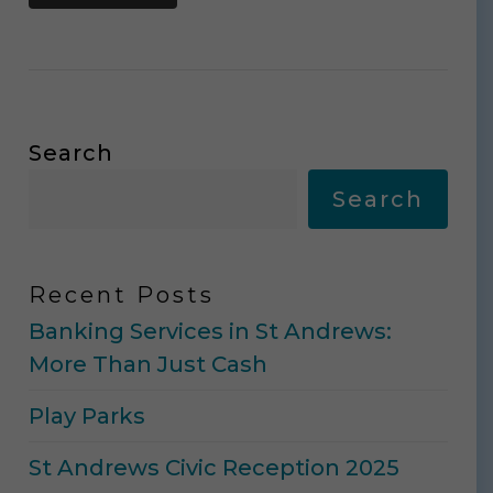
Search
Search
Recent Posts
Banking Services in St Andrews:
More Than Just Cash
Play Parks
St Andrews Civic Reception 2025