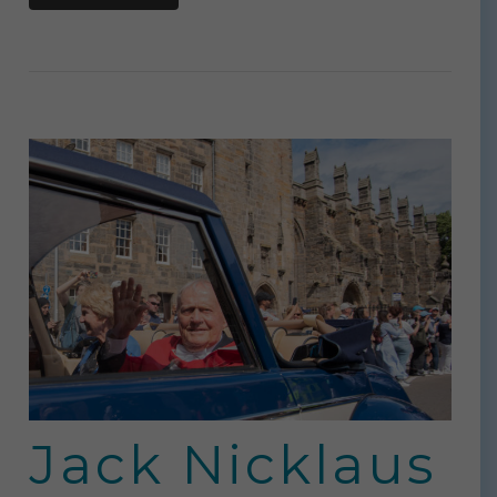
Jack Nicklaus