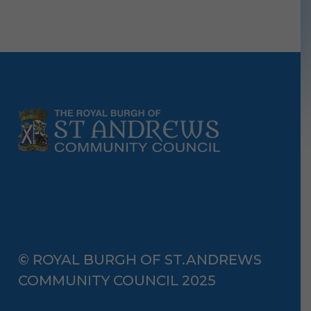
© ROYAL BURGH OF ST.ANDREWS
COMMUNITY COUNCIL 2025