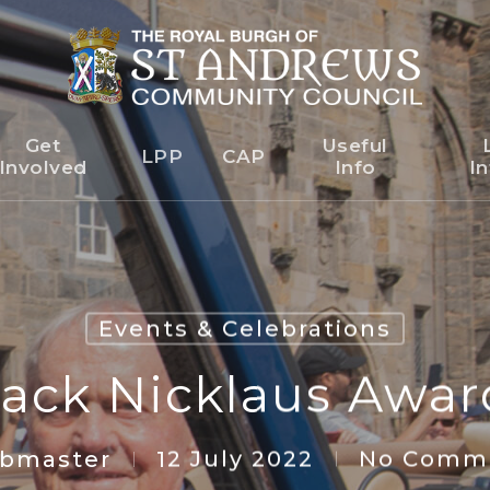
Get
Useful
o Newsleter
LPP
CAP
Involved
Info
In
Events & Celebrations
ack Nicklaus Awar
bmaster
12 July 2022
No Comme