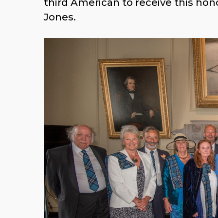
the third American to receive this
Bobby Jones.