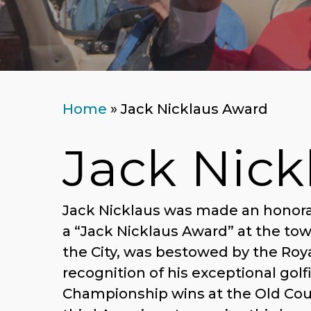
Home
»
Jack Nicklaus Award
Jack Nick
Jack Nicklaus was made an honorar
a “Jack Nicklaus Award” at the to
the City, was bestowed by the Ro
recognition of his exceptional gol
Championship wins at the Old Cour