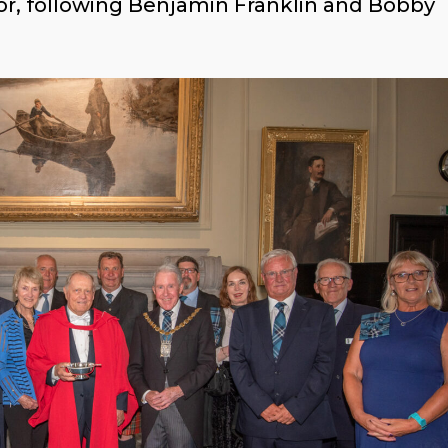
 honor, following Benjamin Franklin and