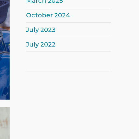
March 2025
October 2024
July 2023
July 2022