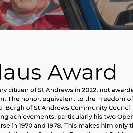
laus Award
y citizen of St Andrews in 2022, not award
wn. The honor, equivalent to the Freedom o
yal Burgh of St Andrews Community Council 
fing achievements, particularly his two Ope
se in 1970 and 1978. This makes him only