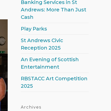
Banking Services in St
Andrews: More Than Just
Cash
Play Parks
St Andrews Civic
Reception 2025
An Evening of Scottish
Entertainment
RBSTACC Art Competition
2025
Archives