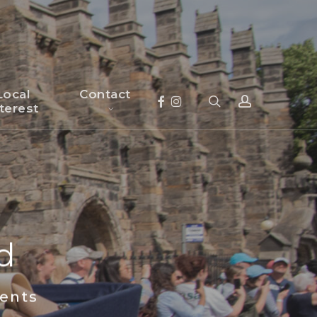
×
Local
Contact
search
account
Facebook
Instagram
terest
d
nts