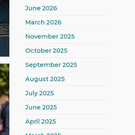
June 2026
March 2026
November 2025
October 2025
September 2025
August 2025
July 2025
June 2025
April 2025