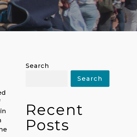
Search
Search
ed
f
Recent
in
Posts
n